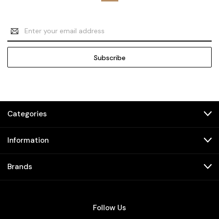
Email
Address
Categories
Information
Brands
Follow Us