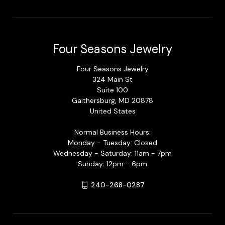
Four Seasons Jewelry
Four Seasons Jewelry
324 Main St
Suite 100
Gaithersburg, MD 20878
United States
Normal Business Hours:
Monday - Tuesday: Closed
Wednesday - Saturday: 11am - 7pm
Sunday: 12pm - 6pm
240-268-0287