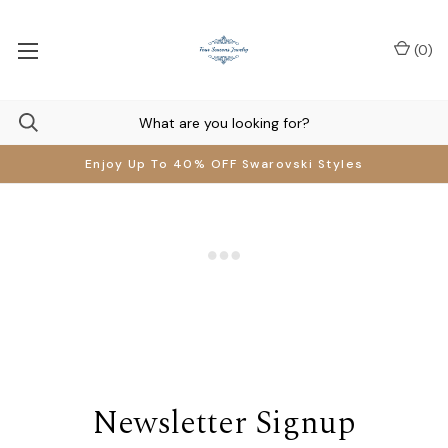
(
0
)
Enjoy Up To 40% OFF Swarovski Styles
Newsletter Signup