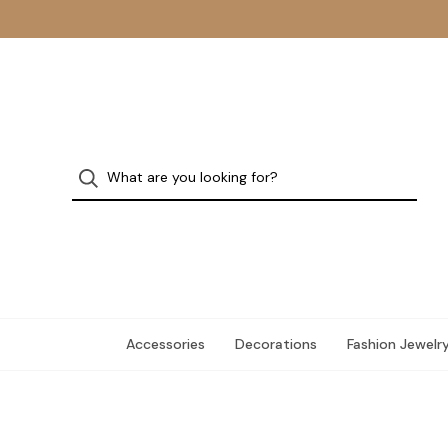
Accessories
Decorations
Fashion Jewelr