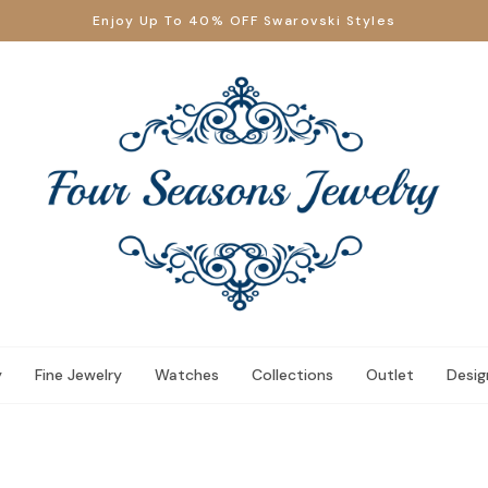
Enjoy Up To 40% OFF Swarovski Styles
y
Fine Jewelry
Watches
Collections
Outlet
Desig