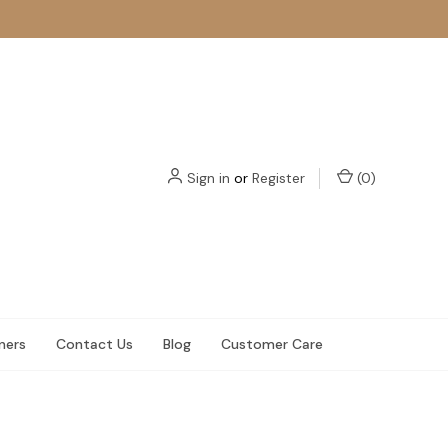
Sign in
or
Register
(
0
)
ners
Contact Us
Blog
Customer Care