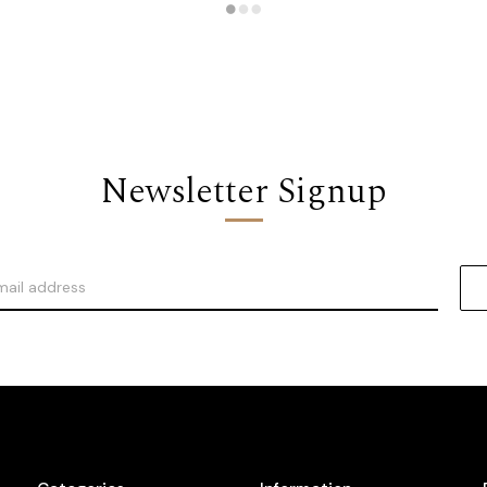
Newsletter Signup