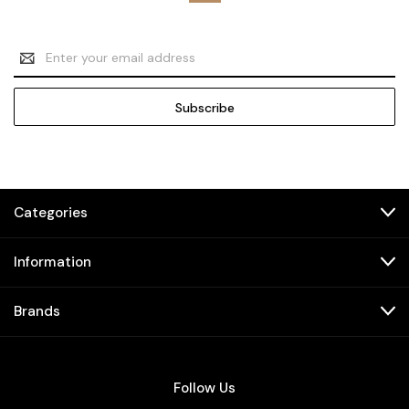
Email
Address
Categories
Information
Brands
Follow Us