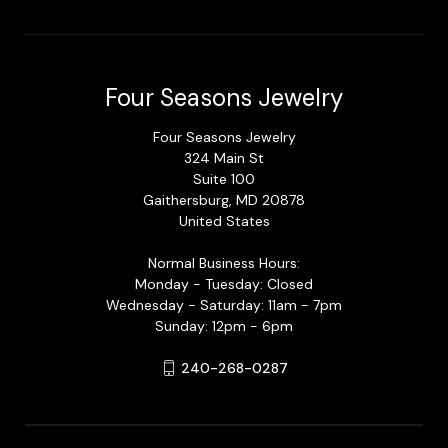
Four Seasons Jewelry
Four Seasons Jewelry
324 Main St
Suite 100
Gaithersburg, MD 20878
United States
Normal Business Hours:
Monday - Tuesday: Closed
Wednesday - Saturday: 11am - 7pm
Sunday: 12pm - 6pm
240-268-0287