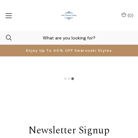
(
0
)
Enjoy Up To 40% OFF Swarovski Styles
Newsletter Signup