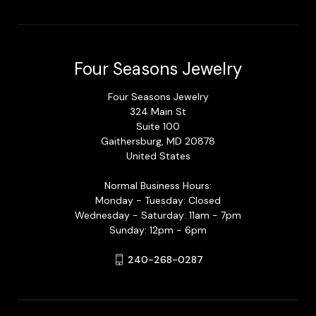
Four Seasons Jewelry
Four Seasons Jewelry
324 Main St
Suite 100
Gaithersburg, MD 20878
United States
Normal Business Hours:
Monday - Tuesday: Closed
Wednesday - Saturday: 11am - 7pm
Sunday: 12pm - 6pm
240-268-0287