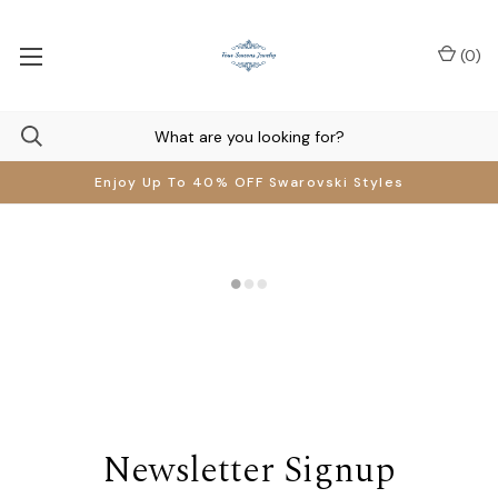
(
0
)
Enjoy Up To 40% OFF Swarovski Styles
Newsletter Signup