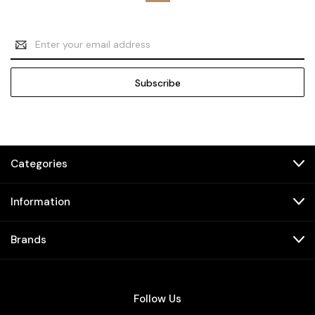
Email
Address
Categories
Information
Brands
Follow Us