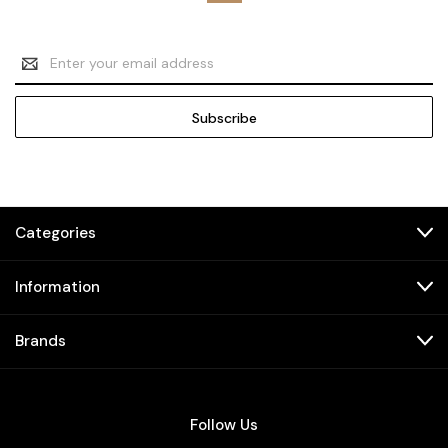
Email
Address
Categories
Information
Brands
Follow Us