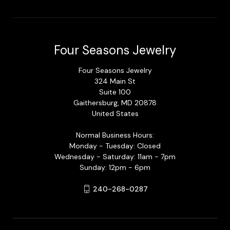
Four Seasons Jewelry
Four Seasons Jewelry
324 Main St
Suite 100
Gaithersburg, MD 20878
United States
Normal Business Hours:
Monday - Tuesday: Closed
Wednesday - Saturday: 11am - 7pm
Sunday: 12pm - 6pm
240-268-0287