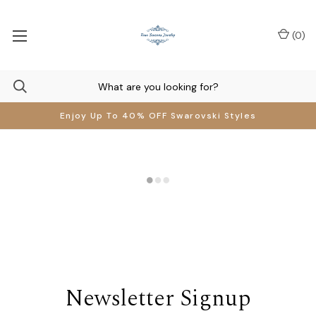
(
0
)
Enjoy Up To 40% OFF Swarovski Styles
Newsletter Signup