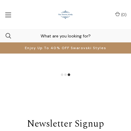
(
0
)
Enjoy Up To 40% OFF Swarovski Styles
Newsletter Signup