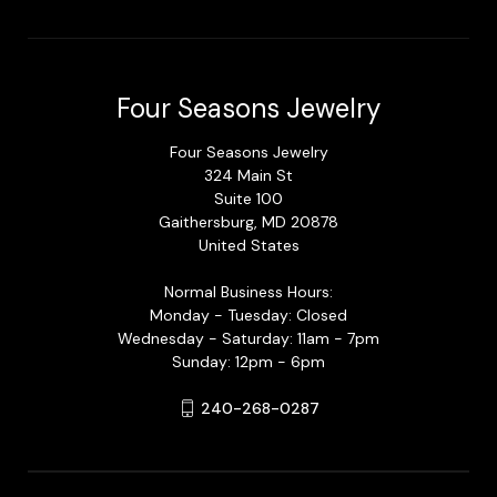
Four Seasons Jewelry
Four Seasons Jewelry
324 Main St
Suite 100
Gaithersburg, MD 20878
United States
Normal Business Hours:
Monday - Tuesday: Closed
Wednesday - Saturday: 11am - 7pm
Sunday: 12pm - 6pm
240-268-0287