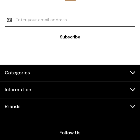
Email
Address
Categories
Information
Brands
Follow Us