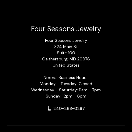
Four Seasons Jewelry
Four Seasons Jewelry
324 Main St
Suite 100
Gaithersburg, MD 20878
United States
Normal Business Hours:
Monday - Tuesday: Closed
Wednesday - Saturday: 11am - 7pm
Sunday: 12pm - 6pm
240-268-0287