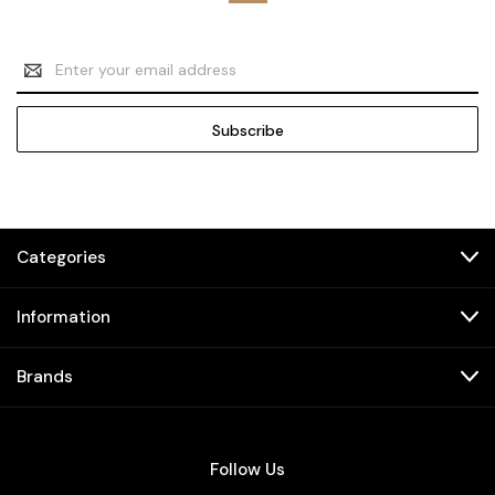
Email
Address
Categories
Information
Brands
Follow Us