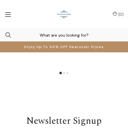
(
0
)
Enjoy Up To 40% OFF Swarovski Styles
Newsletter Signup