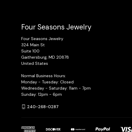
Four Seasons Jewelry
Four Seasons Jewelry
324 Main St
Suite 100
Gaithersburg, MD 20878
United States
Normal Business Hours:
Monday - Tuesday: Closed
Wednesday - Saturday: 11am - 7pm
Sunday: 12pm - 6pm
240-268-0287