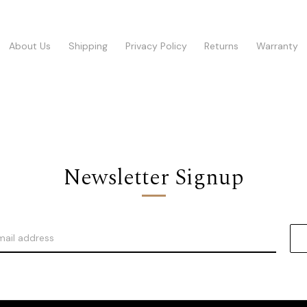
About Us
Shipping
Privacy Policy
Returns
Warranty
Newsletter Signup