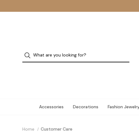
Accessories
Decorations
Fashion Jewelr
Home
Customer Care