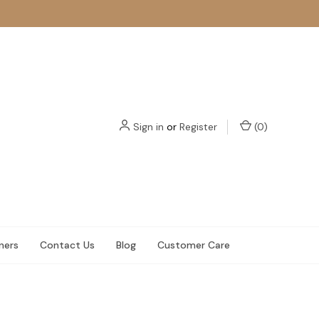
Sign in
or
Register
(
0
)
ners
Contact Us
Blog
Customer Care