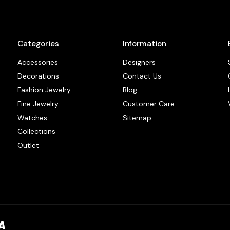
Categories
Information
Accessories
Designers
Decorations
Contact Us
Fashion Jewelry
Blog
Fine Jewelry
Customer Care
Watches
Sitemap
Collections
Outlet