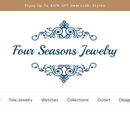
Enjoy Up To 40% OFF Swarovski Styles
y
Fine Jewelry
Watches
Collections
Outlet
Desig