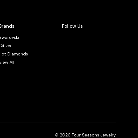
Brands
Follow Us
Swarovski
Citizen
Hot Diamonds
View All
© 2026 Four Seasons Jewelry