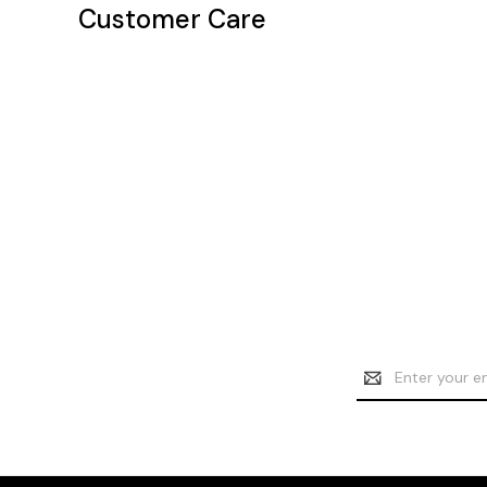
Customer Care
Email
Address