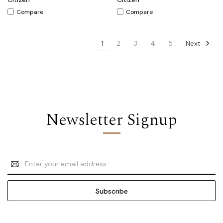
Compare
Compare
Next
1
2
3
4
5
Newsletter Signup
Email
Address