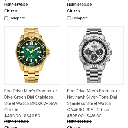
$375.00
$450.00
Citizen
Citizen
Compare
Compare
Eco Drive Men's Promaster
Eco Drive Men's Promaster
Dive Green Dial Stainless
Navihawk Silver-Tone Dial
Steel Watch BN0262-59W |
Stainless Steel Watch
Citizen
CA4660-61A | Citizen
$495.00
$346.50
$595.00
$416.50
$495.00
$595.00
Citizen
Citizen