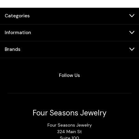
Categories
Information
Brands
Follow Us
Four Seasons Jewelry
Four Seasons Jewelry
324 Main St
Suite 100