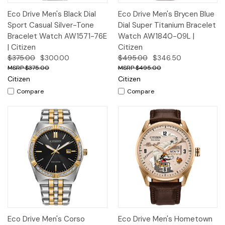
Eco Drive Men's Black Dial
Eco Drive Men's Brycen Blue
Sport Casual Silver-Tone
Dial Super Titanium Bracelet
Bracelet Watch AW1571-76E
Watch AW1840-09L |
| Citizen
Citizen
$375.00
$300.00
$495.00
$346.50
$375.00
$495.00
Citizen
Citizen
Compare
Compare
Eco Drive Men's Corso
Eco Drive Men's Hometown