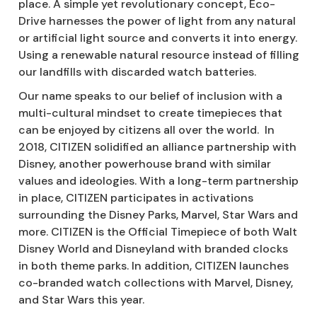
place. A simple yet revolutionary concept, Eco-
Drive harnesses the power of light from any natural
or artificial light source and converts it into energy.
Using a renewable natural resource instead of filling
our landfills with discarded watch batteries.
Our name speaks to our belief of inclusion with a
multi-cultural mindset to create timepieces that
can be enjoyed by citizens all over the world. In
2018, CITIZEN solidified an alliance partnership with
Disney, another powerhouse brand with similar
values and ideologies. With a long-term partnership
in place, CITIZEN participates in activations
surrounding the Disney Parks, Marvel, Star Wars and
more. CITIZEN is the Official Timepiece of both Walt
Disney World and Disneyland with branded clocks
in both theme parks. In addition, CITIZEN launches
co-branded watch collections with Marvel, Disney,
and Star Wars this year.