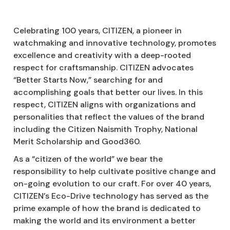
Celebrating 100 years, CITIZEN, a pioneer in
watchmaking and innovative technology, promotes
excellence and creativity with a deep-rooted
respect for craftsmanship. CITIZEN advocates
“Better Starts Now,” searching for and
accomplishing goals that better our lives. In this
respect, CITIZEN aligns with organizations and
personalities that reflect the values of the brand
including the Citizen Naismith Trophy, National
Merit Scholarship and Good360.
As a “citizen of the world” we bear the
responsibility to help cultivate positive change and
on-going evolution to our craft. For over 40 years,
CITIZEN’s Eco-Drive technology has served as the
prime example of how the brand is dedicated to
making the world and its environment a better