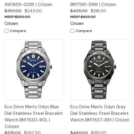
AW1659-00W | Citizen
BM7581-59W | Citizen
$350.00
$245.00
$425.00
$318.00
$350.00
$425.00
Citizen
Citizen
Compare
Compare
Eco Drive Men's Odyn Blue
Eco Drive Men's Odyn Gray
Dial Stainless Steel Bracelet
Dial Stainless Steel Bracelet
Watch BM7630-80L |
Watch BM7637-81H | Citizen
Citizen
$375.00
$262.50
$450.00
$315.00