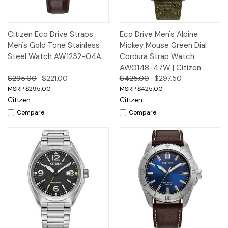
Citizen Eco Drive Straps
Eco Drive Men's Alpine
Men's Gold Tone Stainless
Mickey Mouse Green Dial
Steel Watch AW1232-04A
Cordura Strap Watch
AW0148-47W | Citizen
$295.00
$221.00
$425.00
$297.50
$295.00
$425.00
Citizen
Citizen
Compare
Compare