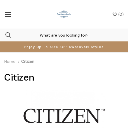
(
0
)
Enjoy Up To 40% OFF Swarovski Styles
Home
Citizen
Citizen