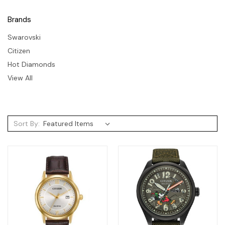
Brands
Swarovski
Citizen
Hot Diamonds
View All
Sort By: