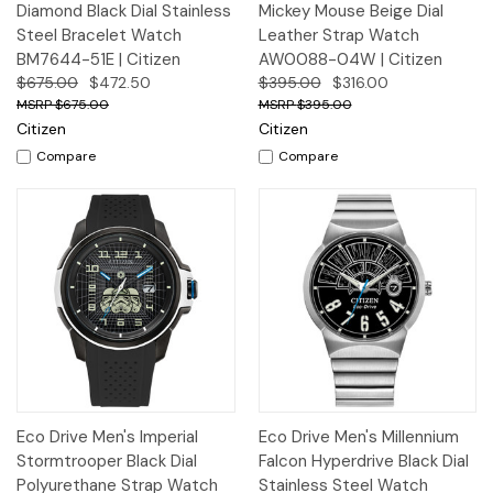
Diamond Black Dial Stainless
Mickey Mouse Beige Dial
Steel Bracelet Watch
Leather Strap Watch
BM7644-51E | Citizen
AW0088-04W | Citizen
$675.00
$472.50
$395.00
$316.00
$675.00
$395.00
Citizen
Citizen
Compare
Compare
Eco Drive Men's Imperial
Eco Drive Men's Millennium
Stormtrooper Black Dial
Falcon Hyperdrive Black Dial
Polyurethane Strap Watch
Stainless Steel Watch