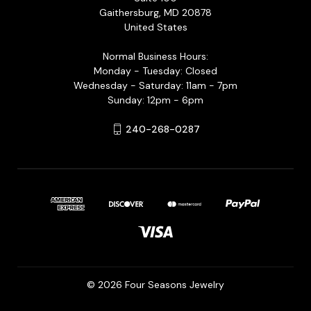
Gaithersburg, MD 20878
United States
Normal Business Hours:
Monday - Tuesday: Closed
Wednesday - Saturday: 11am - 7pm
Sunday: 12pm - 6pm
240-268-0287
© 2026 Four Seasons Jewelry