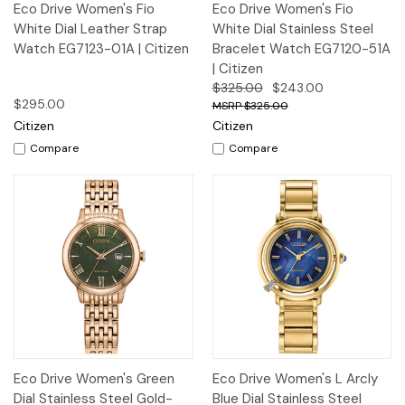
Eco Drive Women's Fio
Eco Drive Women's Fio
White Dial Leather Strap
White Dial Stainless Steel
Watch EG7123-01A | Citizen
Bracelet Watch EG7120-51A
| Citizen
$325.00
$243.00
$295.00
$325.00
Citizen
Citizen
Compare
Compare
Eco Drive Women's Green
Eco Drive Women's L Arcly
Dial Stainless Steel Gold-
Blue Dial Stainless Steel