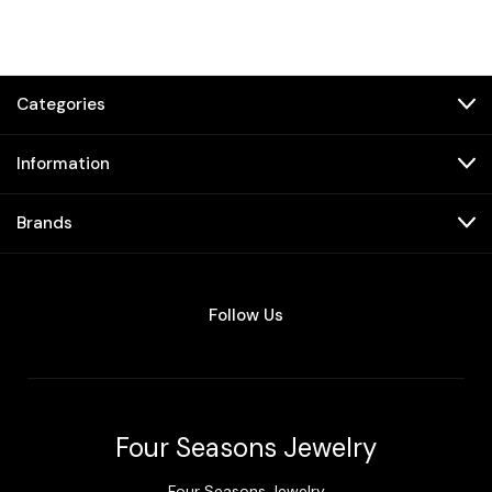
Categories
Information
Brands
Follow Us
Four Seasons Jewelry
Four Seasons Jewelry