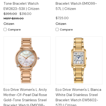
Tone Bracelet Watch
Bracelet Watch EM1099-
EW2623-53X | Citizen
57L | Citizen
$395.00
$316.00
$725.00
$395.00
Citizen
Citizen
Compare
Compare
Eco Drive Women's L Arcly
Eco Drive Women's L Bianca
Mother-Of-Pearl Dial Rose
White Dial Stainless Steel
Gold-Tone Stainless Steel
Bracelet Watch EW5602-
Bracelet Watch EM1098-
57D | Citizen