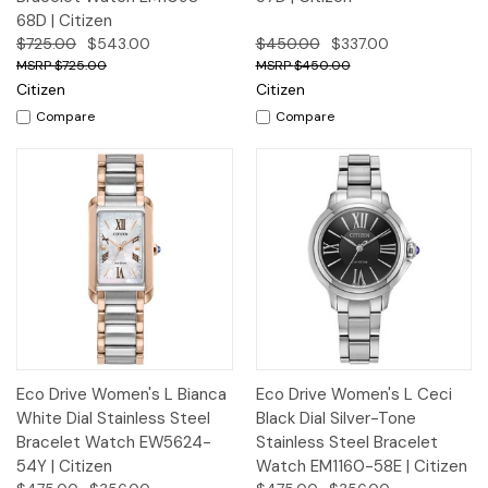
68D | Citizen
$725.00
$543.00
$450.00
$337.00
$725.00
$450.00
Citizen
Citizen
Compare
Compare
Eco Drive Women's L Bianca
Eco Drive Women's L Ceci
White Dial Stainless Steel
Black Dial Silver-Tone
Bracelet Watch EW5624-
Stainless Steel Bracelet
54Y | Citizen
Watch EM1160-58E | Citizen