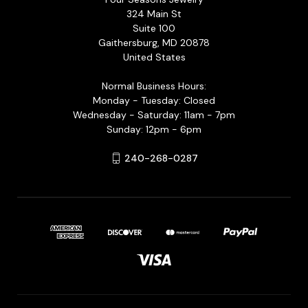
324 Main St
Suite 100
Gaithersburg, MD 20878
United States
Normal Business Hours:
Monday - Tuesday: Closed
Wednesday - Saturday: 11am - 7pm
Sunday: 12pm - 6pm
240-268-0287