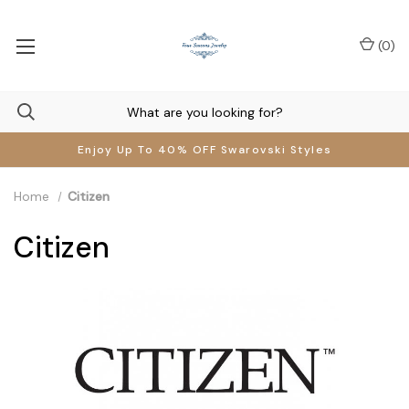
(
0
)
Enjoy Up To 40% OFF Swarovski Styles
Home
Citizen
Citizen