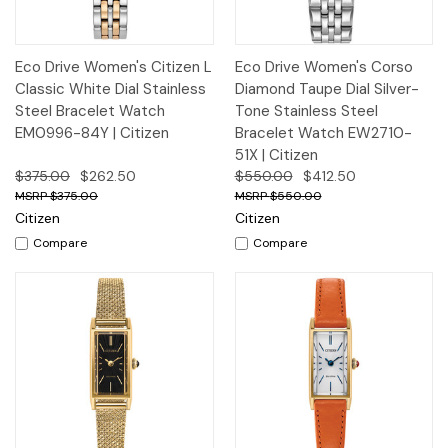
Eco Drive Women's Citizen L
Eco Drive Women's Corso
Classic White Dial Stainless
Diamond Taupe Dial Silver-
Steel Bracelet Watch
Tone Stainless Steel
EM0996-84Y | Citizen
Bracelet Watch EW2710-
51X | Citizen
$375.00
$262.50
$550.00
$412.50
$375.00
$550.00
Citizen
Citizen
Compare
Compare