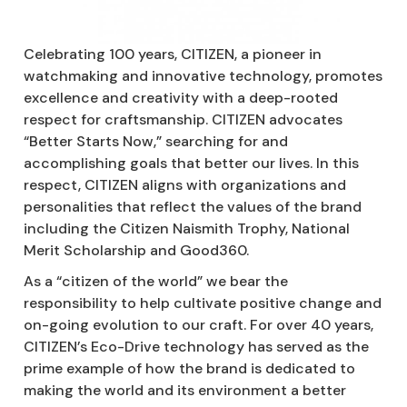
Celebrating 100 years, CITIZEN, a pioneer in
watchmaking and innovative technology, promotes
excellence and creativity with a deep-rooted
respect for craftsmanship. CITIZEN advocates
“Better Starts Now,” searching for and
accomplishing goals that better our lives. In this
respect, CITIZEN aligns with organizations and
personalities that reflect the values of the brand
including the Citizen Naismith Trophy, National
Merit Scholarship and Good360.
As a “citizen of the world” we bear the
responsibility to help cultivate positive change and
on-going evolution to our craft. For over 40 years,
CITIZEN’s Eco-Drive technology has served as the
prime example of how the brand is dedicated to
making the world and its environment a better