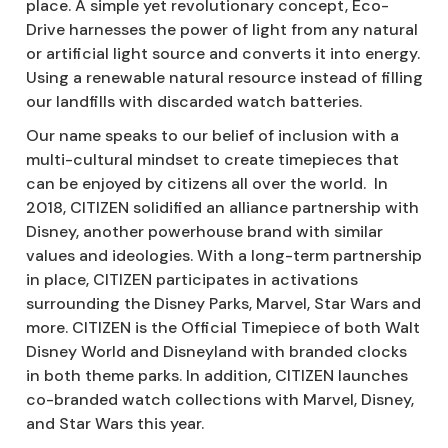
place. A simple yet revolutionary concept, Eco-
Drive harnesses the power of light from any natural
or artificial light source and converts it into energy.
Using a renewable natural resource instead of filling
our landfills with discarded watch batteries.
Our name speaks to our belief of inclusion with a
multi-cultural mindset to create timepieces that
can be enjoyed by citizens all over the world. In
2018, CITIZEN solidified an alliance partnership with
Disney, another powerhouse brand with similar
values and ideologies. With a long-term partnership
in place, CITIZEN participates in activations
surrounding the Disney Parks, Marvel, Star Wars and
more. CITIZEN is the Official Timepiece of both Walt
Disney World and Disneyland with branded clocks
in both theme parks. In addition, CITIZEN launches
co-branded watch collections with Marvel, Disney,
and Star Wars this year.