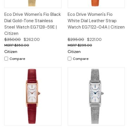
Eco Drive Women's Fio Black
Eco Drive Women's Fio
Dial Gold-Tone Stainless
White Dial Leather Strap
Steel Watch EG7128-59E |
Watch EG7122-04A | Citizen
Citizen
$350.00
$262.00
$295.00
$221.00
$350.00
$295.00
Citizen
Citizen
Compare
Compare