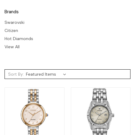
Brands
Swarovski
Citizen
Hot Diamonds
View All
Sort By: