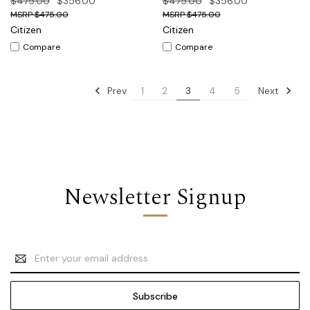
$475.00
$356.00
$475.00
$356.00
$475.00
$475.00
Citizen
Citizen
Compare
Compare
Prev
Next
1
2
3
4
5
Newsletter Signup
Email
Address