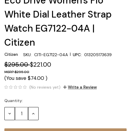
Eco Drive Women's Fio
White Dial Leather Strap
Watch EG7122-04A |
Citizen
|
Citizen
SKU:
CITI-EG7122-04A
UPC:
013205173639
$295.00
$221.00
$295.00
(You save
$74.00
)
(No reviews yet)
Write a Review
Quantity:
Current
Stock:
Decrease
Increase
Quantity:
Quantity: