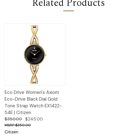
Related Products
Eco Drive Women's Axiom
Eco-Drive Black Dial Gold
Tone Strap Watch EX1422-
54E | Citizen
$350.00
$245.00
$350.00
Citizen