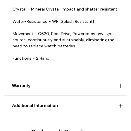
Crystal - Mineral Crystal, Impact and shatter resistant
Water-Resistance - WR [Splash Resistant]
Movement - G620, Eco-Drive, Powered by any light
source, continuously and sustainably, eliminating the
need to replace watch batteries.
Functions - 2 Hand
Warranty
Additional Information