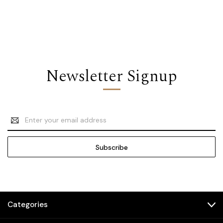
Newsletter Signup
Email
Address
Categories