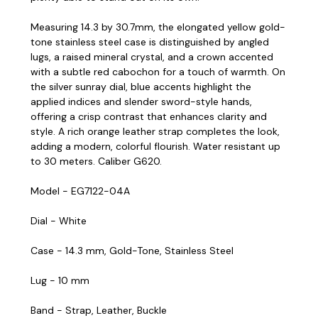
Measuring 14.3 by 30.7mm, the elongated yellow gold-
tone stainless steel case is distinguished by angled
lugs, a raised mineral crystal, and a crown accented
with a subtle red cabochon for a touch of warmth. On
the silver sunray dial, blue accents highlight the
applied indices and slender sword-style hands,
offering a crisp contrast that enhances clarity and
style. A rich orange leather strap completes the look,
adding a modern, colorful flourish. Water resistant up
to 30 meters. Caliber G620.
Model - EG7122-04A
Dial - White
Case - 14.3 mm, Gold-Tone, Stainless Steel
Lug - 10 mm
Band - Strap, Leather, Buckle