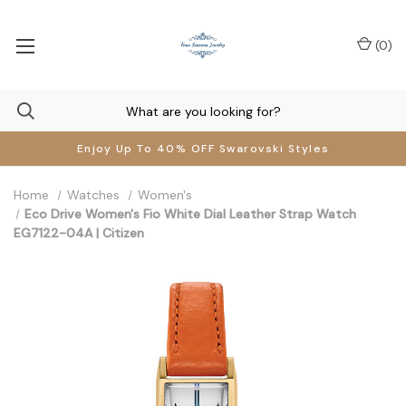
(
0
)
Enjoy Up To 40% OFF Swarovski Styles
Home
Watches
Women's
Eco Drive Women's Fio White Dial Leather Strap Watch
EG7122-04A | Citizen