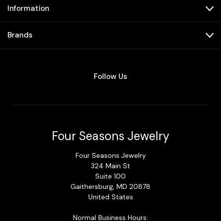
Information
Brands
Follow Us
Four Seasons Jewelry
Four Seasons Jewelry
324 Main St
Suite 100
Gaithersburg, MD 20878
United States
Normal Business Hours: