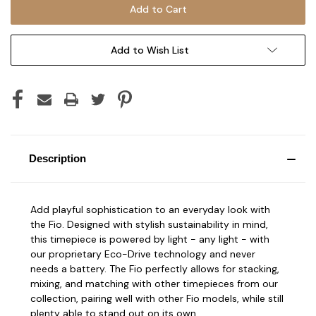
Add to Wish List
Description
Add playful sophistication to an everyday look with
the Fio. Designed with stylish sustainability in mind,
this timepiece is powered by light - any light - with
our proprietary Eco-Drive technology and never
needs a battery. The Fio perfectly allows for stacking,
mixing, and matching with other timepieces from our
collection, pairing well with other Fio models, while still
plenty able to stand out on its own.