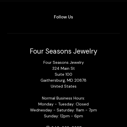
Follow Us
Four Seasons Jewelry
Four Seasons Jewelry
324 Main St
Suite 100
Gaithersburg, MD 20878
United States
Normal Business Hours:
Monday - Tuesday: Closed
Wednesday - Saturday: 11am - 7pm
Sunday: 12pm - 6pm