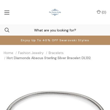
(
0
)
Enjoy Up To 40% OFF Swarovski Styles
Home
Fashion Jewelry
Bracelets
Hot Diamonds Abacus Sterling Silver Bracelet DL132