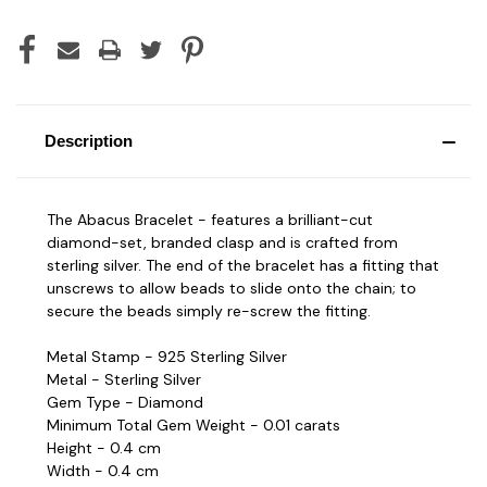
Description
The Abacus Bracelet - features a brilliant-cut
diamond-set, branded clasp and is crafted from
sterling silver. The end of the bracelet has a fitting that
unscrews to allow beads to slide onto the chain; to
secure the beads simply re-screw the fitting.
Metal Stamp - 925 Sterling Silver
Metal - Sterling Silver
Gem Type - Diamond
Minimum Total Gem Weight - 0.01 carats
Height - 0.4 cm
Width - 0.4 cm