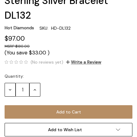
Sterling Silver Bracelet
DL132
Hot Diamonds
SKU:
HD-DL132
$97.00
$130.00
(You save
$33.00
)
(No reviews yet)
Write a Review
Quantity:
Current
Stock:
Decrease
Increase
Quantity:
Quantity:
Add to Wish List