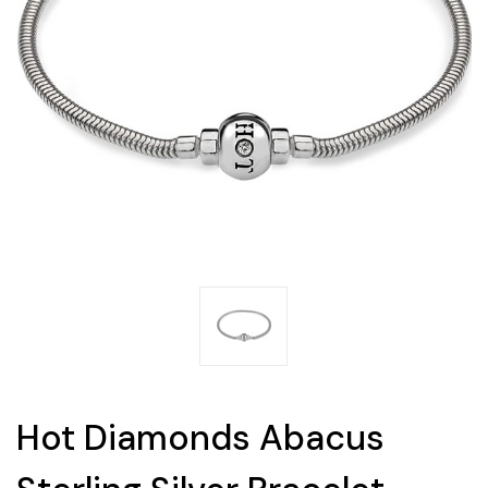
Hot Diamonds Abacus