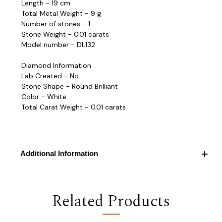
Length - 19 cm
Total Metal Weight - 9 g
Number of stones - 1
Stone Weight - 0.01 carats
Model number - DL132
Diamond Information
Lab Created - No
Stone Shape - Round Brilliant
Color - White
Total Carat Weight - 0.01 carats
Additional Information
Related Products