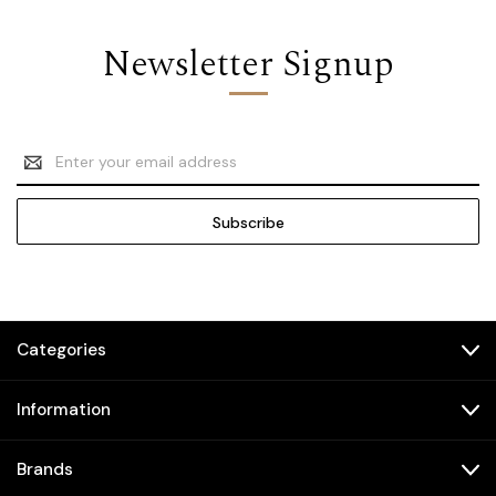
Newsletter Signup
Email
Address
Categories
Information
Brands