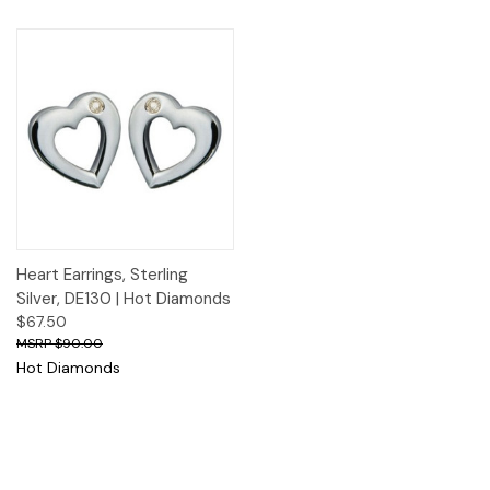
Heart Earrings, Sterling
Silver, DE130 | Hot Diamonds
$67.50
$90.00
Hot Diamonds