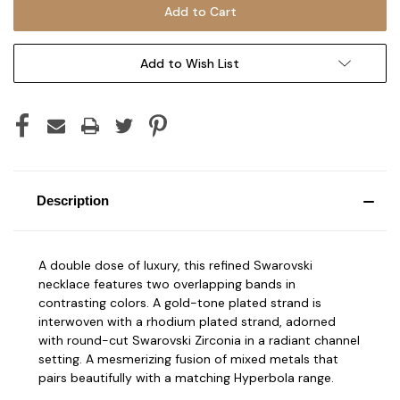
Add to Wish List
Description
A double dose of luxury, this refined Swarovski
necklace features two overlapping bands in
contrasting colors. A gold-tone plated strand is
interwoven with a rhodium plated strand, adorned
with round-cut Swarovski Zirconia in a radiant channel
setting. A mesmerizing fusion of mixed metals that
pairs beautifully with a matching Hyperbola range.