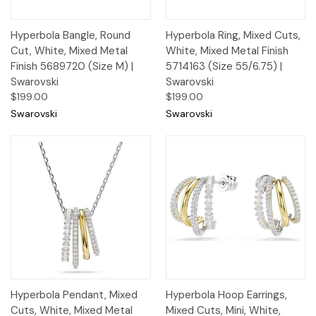
Hyperbola Bangle, Round
Hyperbola Ring, Mixed Cuts,
Cut, White, Mixed Metal
White, Mixed Metal Finish
Finish 5689720 (Size M) |
5714163 (Size 55/6.75) |
Swarovski
Swarovski
$199.00
$199.00
Swarovski
Swarovski
Hyperbola Pendant, Mixed
Hyperbola Hoop Earrings,
Cuts, White, Mixed Metal
Mixed Cuts, Mini, White,