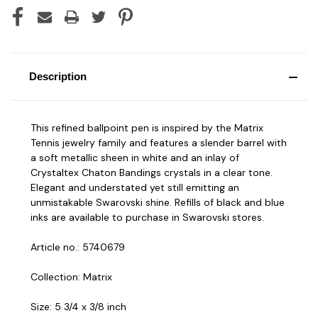
Description
This refined ballpoint pen is inspired by the Matrix
Tennis jewelry family and features a slender barrel with
a soft metallic sheen in white and an inlay of
Crystaltex Chaton Bandings crystals in a clear tone.
Elegant and understated yet still emitting an
unmistakable Swarovski shine. Refills of black and blue
inks are available to purchase in Swarovski stores.
Article no.: 5740679
Collection: Matrix
Size: 5 3/4 x 3/8 inch