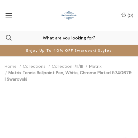
(
0
)
Enjoy Up To 40% OFF Swarovski Styles
Home
Collections
Collection I/II/III
Matrix
Matrix Tennis Ballpoint Pen, White, Chrome Plated 5740679
| Swarovski