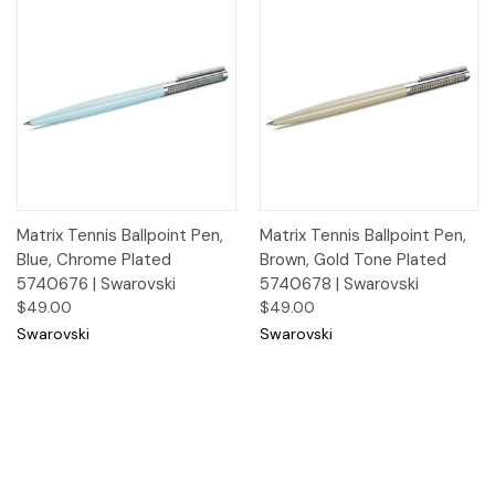
Matrix Tennis Ballpoint Pen,
Matrix Tennis Ballpoint Pen,
Blue, Chrome Plated
Brown, Gold Tone Plated
5740676 | Swarovski
5740678 | Swarovski
$49.00
$49.00
Swarovski
Swarovski