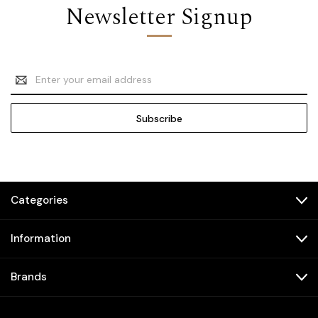
Newsletter Signup
Email
Address
Categories
Information
Brands