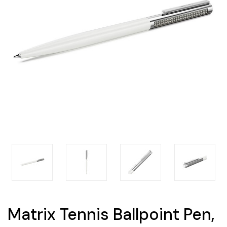
Matrix Tennis Ballpoint Pen,