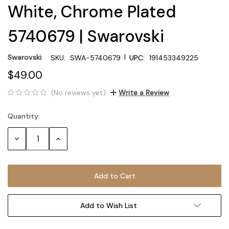
White, Chrome Plated
5740679 | Swarovski
|
Swarovski
SKU:
SWA-5740679
UPC:
191453349225
$49.00
(No reviews yet)
Write a Review
Quantity:
Current
Stock:
Decrease
Increase
Quantity:
Quantity:
Add to Wish List