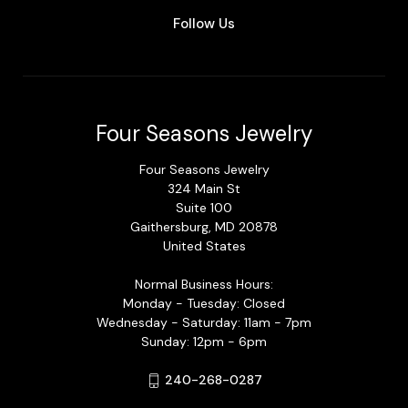
Follow Us
Four Seasons Jewelry
Four Seasons Jewelry
324 Main St
Suite 100
Gaithersburg, MD 20878
United States
Normal Business Hours:
Monday - Tuesday: Closed
Wednesday - Saturday: 11am - 7pm
Sunday: 12pm - 6pm
240-268-0287