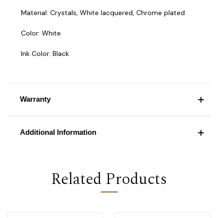
Material: Crystals, White lacquered, Chrome plated
Color: White
Ink Color: Black
Warranty
Additional Information
Related Products