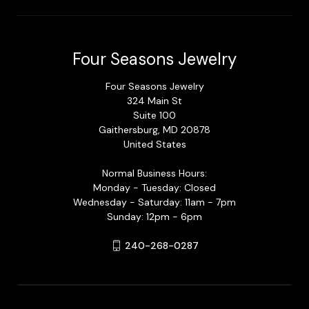
Four Seasons Jewelry
Four Seasons Jewelry
324 Main St
Suite 100
Gaithersburg, MD 20878
United States
Normal Business Hours:
Monday - Tuesday: Closed
Wednesday - Saturday: 11am - 7pm
Sunday: 12pm - 6pm
240-268-0287