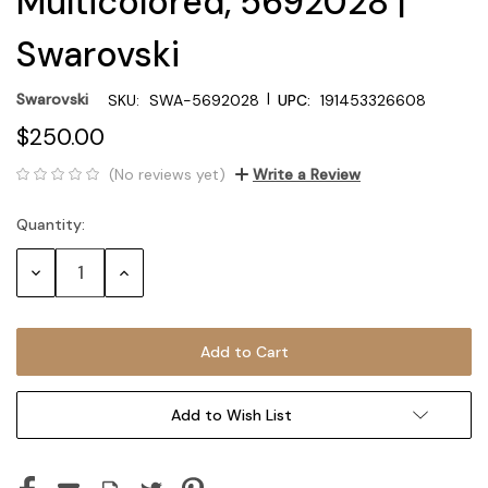
Multicolored, 5692028 |
Swarovski
|
Swarovski
SKU:
SWA-5692028
UPC:
191453326608
$250.00
(No reviews yet)
Write a Review
Quantity:
Current
Stock:
Decrease
Increase
Quantity:
Quantity:
Add to Wish List