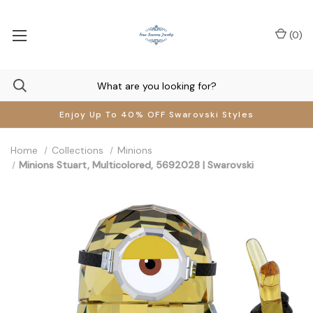
(
0
)
Enjoy Up To 40% OFF Swarovski Styles
Home
Collections
Minions
Minions Stuart, Multicolored, 5692028 | Swarovski