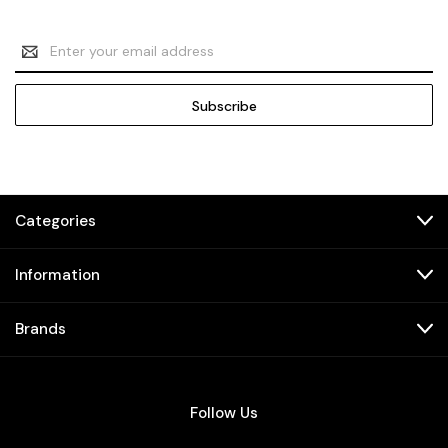
Email
Address
Categories
Information
Brands
Follow Us