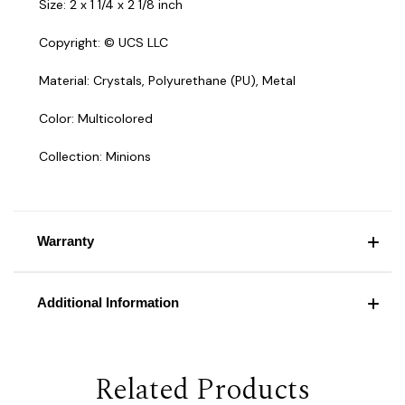
Size: 2 x 1 1/4 x 2 1/8 inch
Copyright: © UCS LLC
Material: Crystals, Polyurethane (PU), Metal
Color: Multicolored
Collection: Minions
Warranty
Additional Information
Related Products