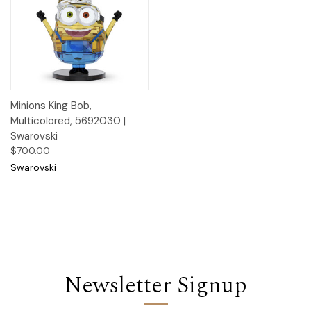
Minions King Bob,
Multicolored, 5692030 |
Swarovski
$700.00
Swarovski
Newsletter Signup