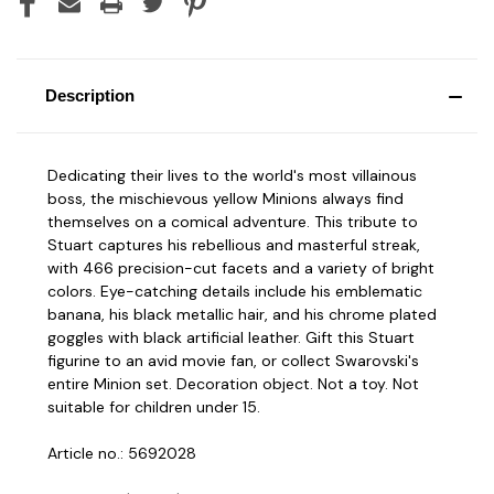
Description
Dedicating their lives to the world's most villainous
boss, the mischievous yellow Minions always find
themselves on a comical adventure. This tribute to
Stuart captures his rebellious and masterful streak,
with 466 precision-cut facets and a variety of bright
colors. Eye-catching details include his emblematic
banana, his black metallic hair, and his chrome plated
goggles with black artificial leather. Gift this Stuart
figurine to an avid movie fan, or collect Swarovski's
entire Minion set. Decoration object. Not a toy. Not
suitable for children under 15.
Article no.: 5692028