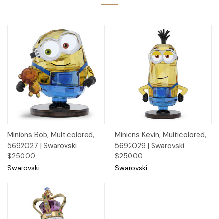
Minions Bob, Multicolored,
Minions Kevin, Multicolored,
5692027 | Swarovski
5692029 | Swarovski
$250.00
$250.00
Swarovski
Swarovski