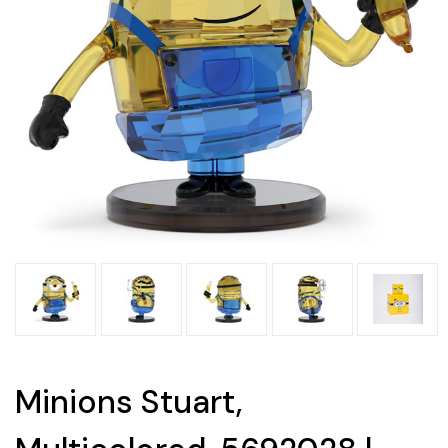
Minions Stuart,